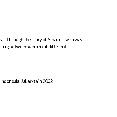
banal. Through the story of Amanda, who was
d along between women of different
Indonesia, Jakarkta in 2002.