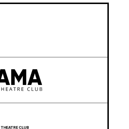
 THEATRE CLUB