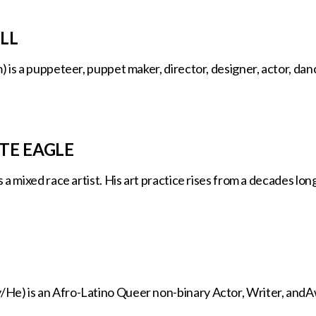
LL
is a puppeteer, puppet maker, director, designer, actor, dancer
TE EAGLE
a mixed race artist. His art practice rises from a decades long 
) is an Afro-Latino Queer non-binary Actor, Writer, andAw