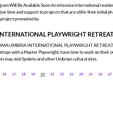
ogram Will Be Available Soon An intensive international reside
ive time and support to projects that are still in their initi
l project promoted by
 INTERNATIONAL PLAYWRIGHT RETREA
MA UMBRIA INTERNATIONAL PLAYWRIGHT RETREAT Durin
rkshops with a Master Playwright, have time to work on their 
ts may visit Spoleto and other Umbrian cultural sites.
16
17
18
19
20
21
22
23
24
25
26
27