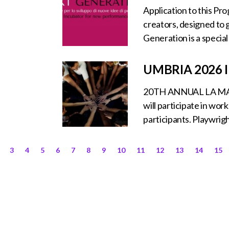
Application to this Pr
creators, designed to g
Generation is a specia
UMBRIA 2026
20TH ANNUAL LA MA
will participate in wo
participants. Playwrigh
3
4
5
6
7
8
9
10
11
12
13
14
15