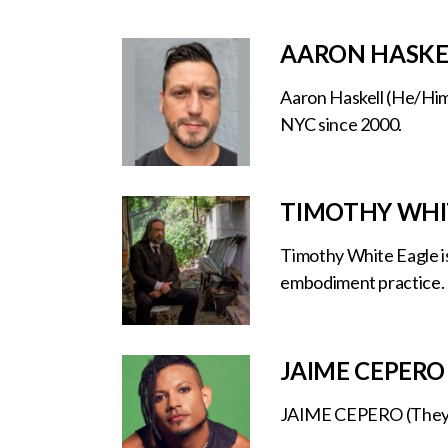
AARON HASKE
Aaron Haskell (He/Him) 
NYC since 2000.
TIMOTHY WHI
Timothy White Eagle is 
embodiment practice.
JAIME CEPERO
JAIME CEPERO (They/He