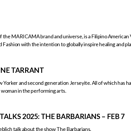
f the MARICAMA brand and universe, is a Filipino American V
d Fashion with the intention to globally inspire healing and pla
INE TARRANT
 Yorker and second generation Jerseyite. All of which has ha
 woman in the performing arts.
TALKS 2025: THE BARBARIANS – FEB 7
ieblich talk about the show The Barbarians.