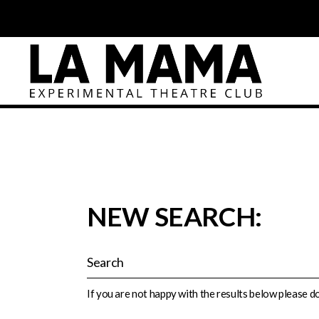
NEW SEARCH:
If you are not happy with the results below please 