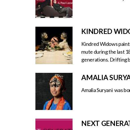
KINDRED WIDO
Kindred Widows paints 
mute during the last 1
generations. Drifting 
AMALIA SURY
Amalia Suryani was bor
NEXT GENERA