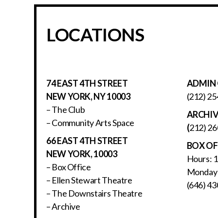
LOCATIONS
74 EAST 4TH STREET
ADMIN 
NEW YORK, NY 10003
(212) 25
– The Club
ARCHI
– Community Arts Space
(
212) 26
66 EAST 4TH STREET
BOX OF
NEW YORK, 10003
Hours: 
– Box Office
Monday 
– Ellen Stewart Theatre
(646) 43
– The Downstairs Theatre
– Archive