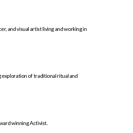
, and visual artist living and working in
exploration of traditional ritual and
ard winning Activist.