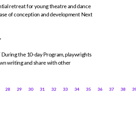
ntial retreat for young theatre and dance
al phase of conception and development Next
T
g the 10-day Program, playwrights
own writing and share with other
28
29
30
31
32
33
34
35
36
37
38
3