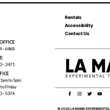
Rentals
Accessibility
Contact Us
OFFICE
4 – 6468
VE
0 – 2471
FICE
11am to 5pm
to Friday
0 – 5374
© 2024 LA MAMA EXPERIMENTAL