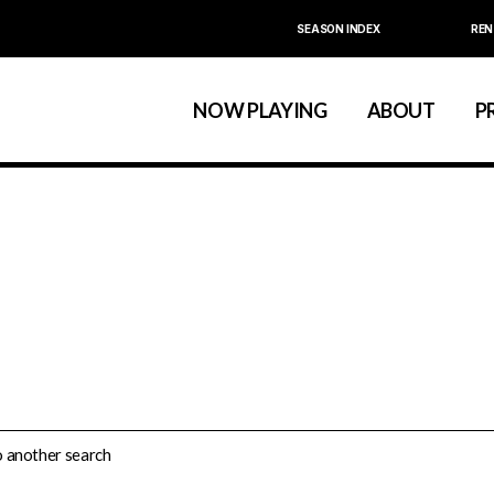
SEASON INDEX
REN
Calendar
About La MaMa
La MaMa Umbria
Board & Staff
NOW PLAYING
ABOUT
P
Founder Ellen Stew
Artist D
Season Index
Festivals & An
Calendar
About La MaMa
La MaMa Umbria
Board & Staff
Founder Ellen St
Artist
Season Index
Festivals & 
do another search