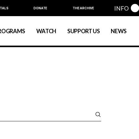
INFO
TALS
DONATE
THE ARCHIVE
Education
Community
ROGRAMS
WATCH
SUPPORT US
NEWS
art
evelopment
nual Series
Education
Community
ewart
 Development
Annual Series