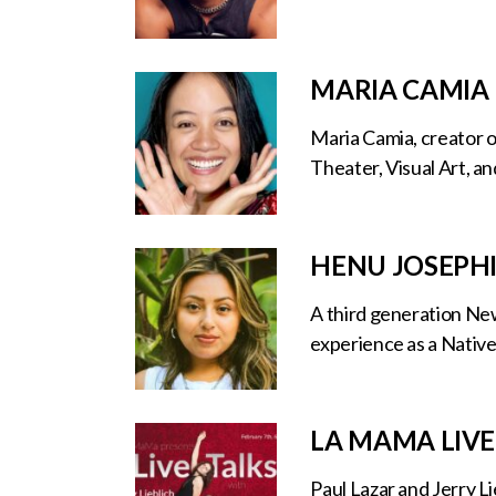
MARIA CAMIA
Maria Camia, creator o
Theater, Visual Art, an
HENU JOSEPH
A third generation New
experience as a Native
LA MAMA LIVE
Paul Lazar and Jerry L