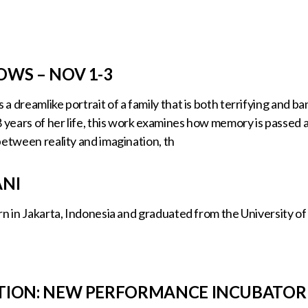
WS – NOV 1-3
a dreamlike portrait of a family that is both terrifying and 
8 years of her life, this work examines how memory is passe
between reality and imagination, th
ANI
n in Jakarta, Indonesia and graduated from the University of 
TION: NEW PERFORMANCE INCUBATOR