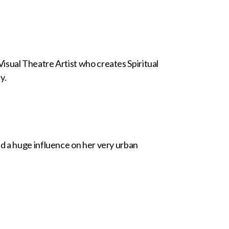
isual Theatre Artist who creates Spiritual
y.
d a huge influence on her very urban